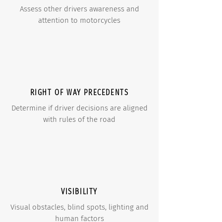
Assess other drivers awareness and
attention to motorcycles
RIGHT OF WAY PRECEDENTS
Determine if driver decisions are aligned
with rules of the road
VISIBILITY
Visual obstacles, blind spots, lighting and
human factors