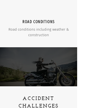
ROAD CONDITIONS
Road conditions including weather &
construction
ACCIDENT
CHALLENGES