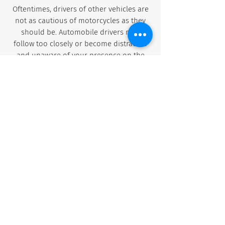
Oftentimes, drivers of other vehicles are
not as cautious of motorcycles as they
should be. Automobile drivers may
follow too closely or become distracted
and unaware of your presence on the
road. They may also underestimate the
danger of road debris or an uneven
surface and not allow enough space for
you to maneuver.
Difficulty paying medical bills and navigating
insurance claims
Motorcycle endorsement required on
Florida license
Increased percentage of hit and run
probability
DUIs and injuries sustained at Bike Week,
rallies and festivals