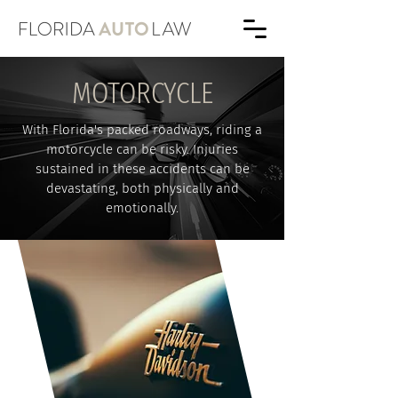
MOTORCYCLE
With Florida's packed roadways, riding a
motorcycle can be risky. Injuries
sustained in these accidents can be
devastating, both physically and
emotionally.