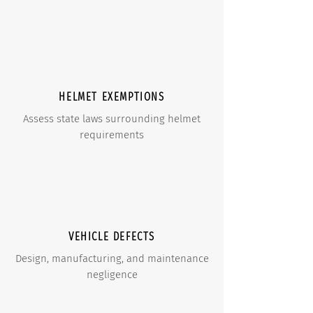
HELMET EXEMPTIONS
Assess state laws surrounding helmet
requirements
VEHICLE DEFECTS
Design, manufacturing, and maintenance
negligence