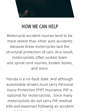
HOW WE CAN HELP
Motorcycle accident injuries tend to be
more severe than other auto accidents
because these motorcycles lack the
structural protection of cars. As a result,
motorcyclists often sustain brain
and spinal cord injuries, broken bones,
and more.
Florida is a no-fault state. And although
automobile drivers must carry Personal
Injury Protection (PIP) Insurance, PIP is
optional for motorcyclists.
Since many
motorcyclists do not carry PIP, medical
bills and expenses following an accident