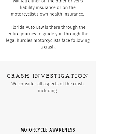
will fall either on the other driver's
liability insurance or on the
motorcyclist's own health insurance.
Florida Auto Law is there through the
entire journey to guide you through the
legal hurdles motorcyclists face following
a crash.
CRASH INVESTIGATION
We consider all aspects of the crash,
including:
MOTORCYCLE AWARENESS